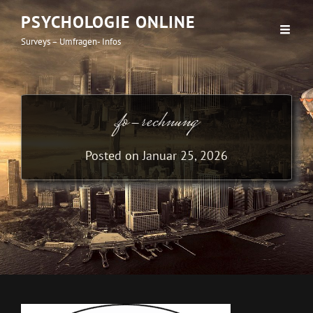
PSYCHOLOGIE ONLINE
Surveys – Umfragen- Infos
fo-rechnung
Posted on
Januar 25, 2026