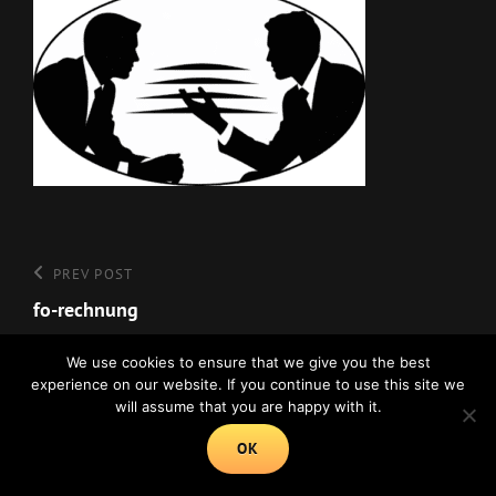
Beitragsnavigation
Previous
PREV POST
Post
fo-rechnung
We use cookies to ensure that we give you the best
experience on our website. If you continue to use this site we
will assume that you are happy with it.
Copyright © 2026
Psychologie Online
|
Euphony By
Catch Themes
OK